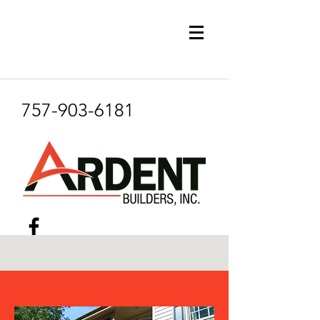
757-903-6181