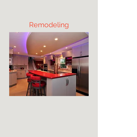
Remodeling