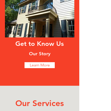
Get to Know Us
Our Story
Learn More
Our Services