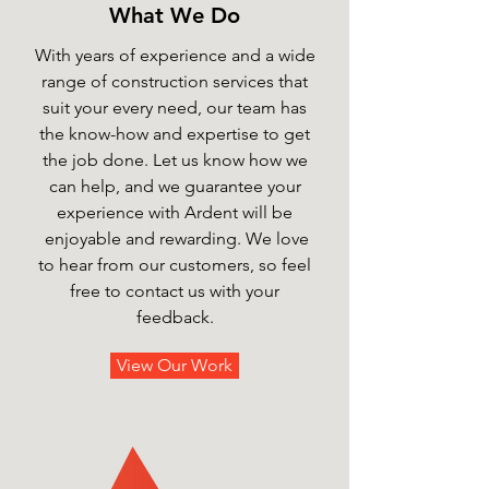
What We Do
With years of experience and a wide
range of construction services that
suit your every need, our team has
the know-how and expertise to get
the job done. Let us know how we
can help, and we guarantee your
experience with Ardent will be
enjoyable and rewarding. We love
to hear from our customers, so feel
free to contact us with your
feedback.
View Our Work