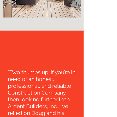
"Two thumbs up. If you’re in
need of an honest,
professional, and reliable
Construction Company,
then look no further than
Ardent Builders, Inc.. I’ve
relied on Doug and his