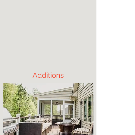
Additions